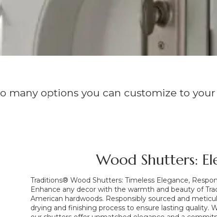
so many options you can customize to your
Wood Shutters: El
Traditions® Wood Shutters: Timeless Elegance, Respo
Enhance any decor with the warmth and beauty of Tra
American hardwoods. Responsibly sourced and meticulo
drying and finishing process to ensure lasting quality.