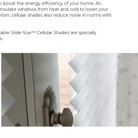
to boost the energy efficiency of your home. An
t insulate windows from heat and cold to lower your
tion, cellular shades also reduce noise in rooms with
aber Slide-Vue™ Cellular Shades are specially
s.