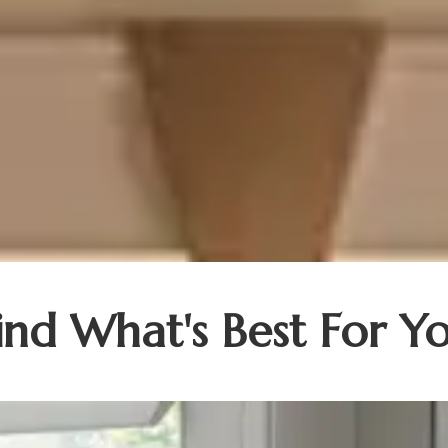
ind What's Best For Y