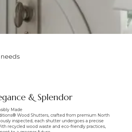
 needs
egance & Splendor
nsibly Made
ditions® Wood Shutters, crafted from premium North
usly inspected, each shutter undergoes a precise
 With recycled wood waste and eco-friendly practices,