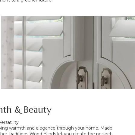
ent to a greener future.
th & Beauty
ersatility
rrying warmth and elegance through your home. Made
er Traditions Wood Blinds let you create the perfect