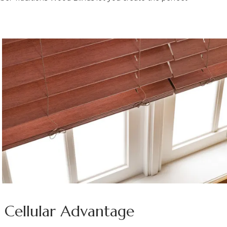
e Cellular Advantage