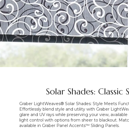
Solar Shades: Classic
Graber LightWeaves® Solar Shades: Style Meets Func
Effortlessly blend style and utility with Graber Light
glare and UV rays while preserving your view, available 
light control with options from sheer to blackout. Matc
available in Graber Panel Accents™ Sliding Panels.