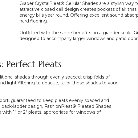
Graber CrystalPleat® Cellular Shades are a stylish way 
attractive closed cell design creates pockets of air tha
energy bills year round. Offering excellent sound absorp
hard flooring.
Outfitted with the same benefits on a grander scale, Gr
designed to accompany larger windows and patio door
: Perfect Pleats
tional shades through evenly spaced, crisp folds of
and light-filtering to opaque, tailor these shades to your
port, guaranteed to keep pleats evenly spaced and
e back-ladder design, FashionPleat® Pleated Shades
 with 1" or 2" pleats, appropriate for windows of