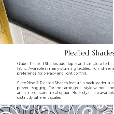
Pleated Shades
Graber Pleated Shades add depth and structure to tradi
fabric. Available in many stunning textiles, from sheer 
preference for privacy and light control.
EvenPleat® Pleated Shades feature a back-ladder sup
prevent sagging. For the same great style without th
are a more economical option. Both styles are available
distinctly different scales.