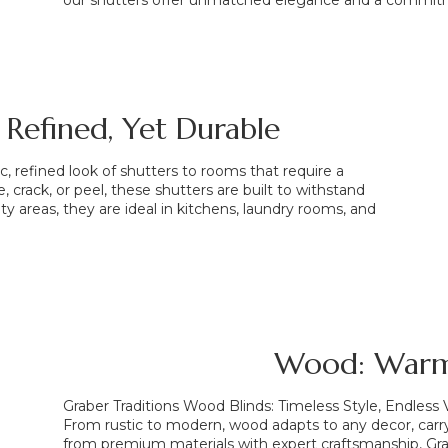
our shutters offer unmatched elegance and a commitm
 Refined, Yet Durable
, refined look of shutters to rooms that require a
, crack, or peel, these shutters are built to withstand
ty areas, they are ideal in kitchens, laundry rooms, and
Wood: Warm
Graber Traditions Wood Blinds: Timeless Style, Endless V
From rustic to modern, wood adapts to any decor, ca
from premium materials with expert craftsmanship, Grab