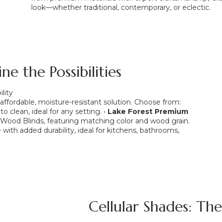
look—whether traditional, contemporary, or eclectic.
e the Possibilities
lity
ordable, moisture-resistant solution. Choose from:
to clean, ideal for any setting. •
Lake Forest Premium
r Wood Blinds, featuring matching color and wood grain.
with added durability, ideal for kitchens, bathrooms,
Cellular Shades: Th