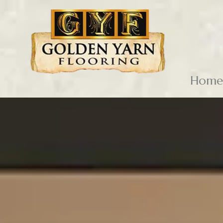
Skip to content
Home