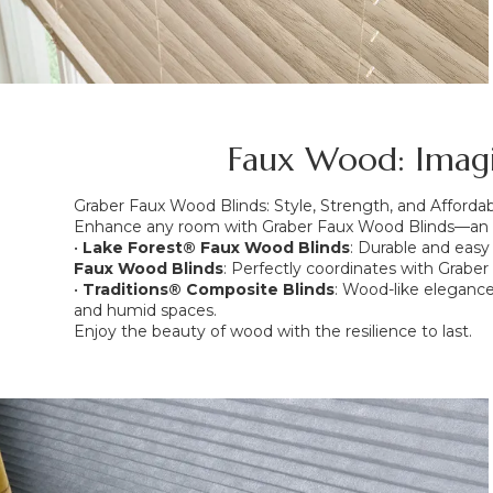
Faux Wood: Imagin
Graber Faux Wood Blinds: Style, Strength, and Affordabi
Enhance any room with Graber Faux Wood Blinds—an aff
•
Lake Forest® Faux Wood Blinds
: Durable and easy 
Faux Wood Blinds
: Perfectly coordinates with Grabe
•
Traditions® Composite Blinds
: Wood-like elegance 
and humid spaces.
Enjoy the beauty of wood with the resilience to last.