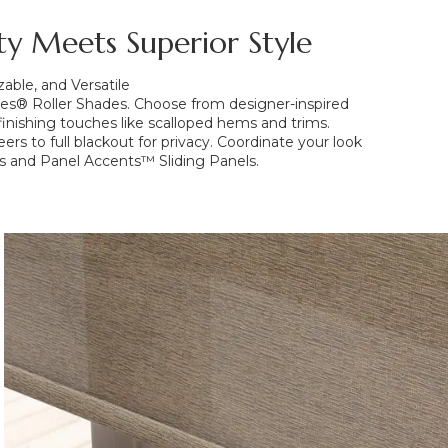
ity Meets Superior Style
ble, and Versatile
es® Roller Shades. Choose from designer-inspired
s finishing touches like scalloped hems and trims.
ers to full blackout for privacy. Coordinate your look
s and Panel Accents™ Sliding Panels.