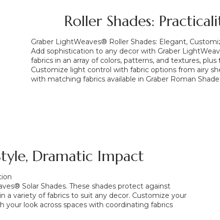
Roller Shades: Practical
Graber LightWeaves® Roller Shades: Elegant, Customiza
Add sophistication to any decor with Graber LightWeav
fabrics in an array of colors, patterns, and textures, plu
Customize light control with fabric options from airy she
with matching fabrics available in Graber Roman Shade
 Style, Dramatic Impact
tion
Weaves® Solar Shades. These shades protect against
in a variety of fabrics to suit any decor. Customize your
h your look across spaces with coordinating fabrics