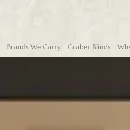
Brands We Carry
Graber Blinds
Why