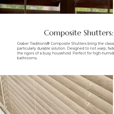
Composite Shutters:
Graber Traditions® Composite Shutters bring the classic
particularly durable solution. Designed to not warp, fade
the rigors of a busy household. Perfect for high-humidi
bathrooms.