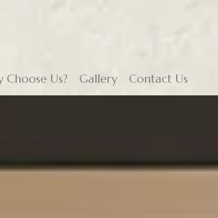
 Choose Us?
Gallery
Contact Us