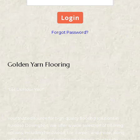
Forgot Password?
Golden Yarn Flooring
"Let Us Floor You!"
Your trusted source for high-quality flooring solutions in
Ruidoso Downs, NM. We offer a wide selection of flooring
options, including hardwood, tile, carpet, and more, along
with expert design and installation services. Our locally